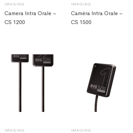
IMAGING
IMAGING
Camera Intra Orale –
Caméra Intra Orale –
CS 1200
CS 1500
IMAGING
IMAGING