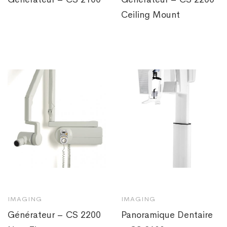
Ceiling Mount
IMAGING
IMAGING
Générateur – CS 2200
Panoramique Dentaire