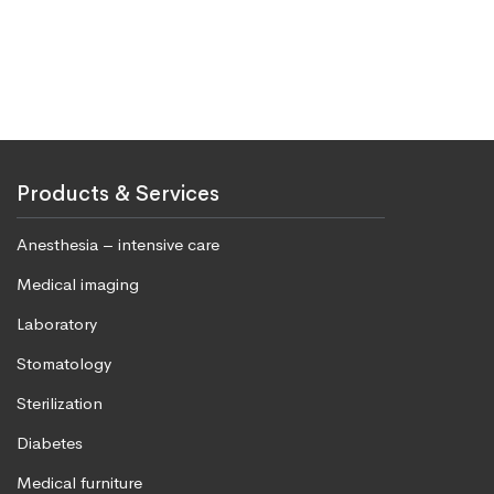
Products & Services
Anesthesia – intensive care
Medical imaging
Laboratory
Stomatology
Sterilization
Diabetes
Medical furniture