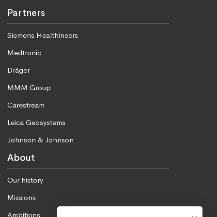
Partners
Siemens Healthineers
Medtronic
Dräger
MMM Group
Carestream
Leica Geosystems
Johnson & Johnson
About
Our history
Missions
Ambitions