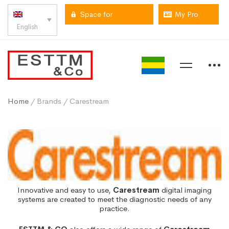
Space for
My Pro
English
professionals
space
Home
/ Brands / Carestream
Innovative and easy to use,
Carestream
digital imaging
systems are created to meet the diagnostic needs of any
practice.