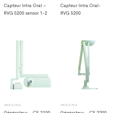
Capteur Intra Oral –
Capteur Intra Oral-
RVG 5200 sensor 1-2
RVG 5200
IMAGING
IMAGING
Générateur – CS 2100
Générateur – CS 2200