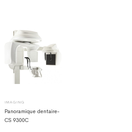
IMAGING
Panoramique dentaire-
CS 9300C