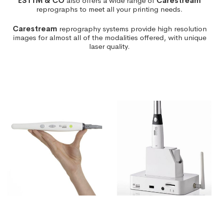
ESTTM & CO
also offers a wide range of
Carestream
reprographs to meet all your printing needs.
Carestream
reprography systems provide high resolution
images for almost all of the modalities offered, with unique
laser quality.