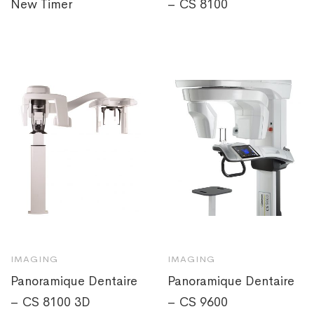
New Timer
– CS 8100
IMAGING
IMAGING
Panoramique Dentaire
Panoramique Dentaire
– CS 8100 3D
– CS 9600