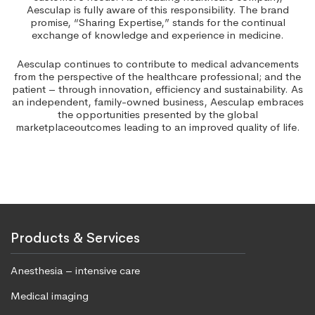
Aesculap is fully aware of this responsibility. The brand
promise, “Sharing Expertise,” stands for the continual
exchange of knowledge and experience in medicine.
Aesculap continues to contribute to medical advancements
from the perspective of the healthcare professional; and the
patient – through innovation, efficiency and sustainability. As
an independent, family-owned business, Aesculap embraces
the opportunities presented by the global
marketplaceoutcomes leading to an improved quality of life.
Products & Services
Anesthesia – intensive care
Medical imaging