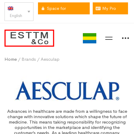
Space for
My Pro
English
professionals
space
Home
/ Brands / Aesculap
Advances in healthcare are made from a willingness to face
change with innovative solutions which shape the future of
medicine. This means taking responsibility for recognizing
opportunities in the marketplace and identifying the
customer’s needs. As a leading healthcare company,