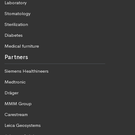
Laboratory
Stomatology
Sterilization
Diabetes
Medical furniture
Partners
Siemens Healthineers
Medtronic
Dräger
MMM Group
Carestream
Leica Geosystems