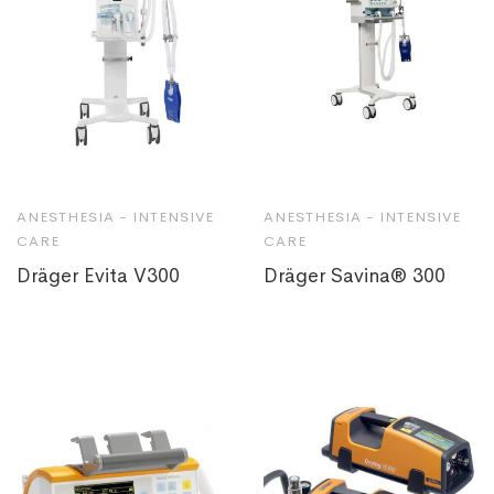
ANESTHESIA - INTENSIVE
ANESTHESIA - INTENSIVE
CARE
CARE
Dräger Evita V300
Dräger Savina® 300