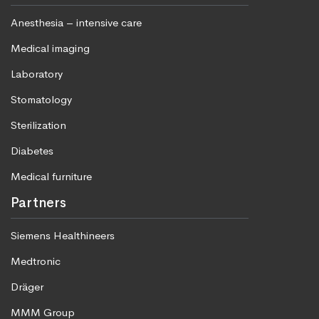
Anesthesia – intensive care
Medical imaging
Laboratory
Stomatology
Sterilization
Diabetes
Medical furniture
Partners
Siemens Healthineers
Medtronic
Dräger
MMM Group