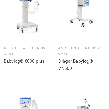
ANESTHESIA - INTENSIVE
ANESTHESIA - INTENSIVE
CARE
CARE
Babylog® 8000 plus
Dräger Babylog®
VN500