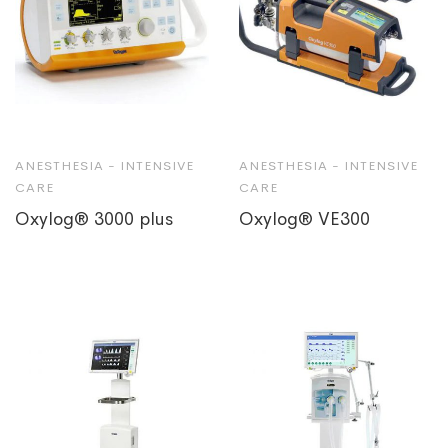
ANESTHESIA - INTENSIVE
ANESTHESIA - INTENSIVE
CARE
CARE
Oxylog® 3000 plus
Oxylog® VE300