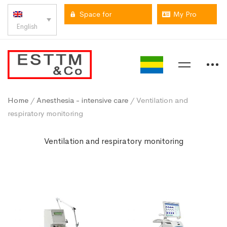
Space for
My Pro
English
professionals
space
Home
/
Anesthesia - intensive care
/ Ventilation and
respiratory monitoring
Ventilation and respiratory monitoring