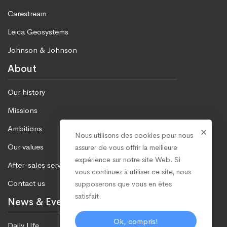
Carestream
Leica Geosystems
Johnson & Johnson
About
Our history
Missions
Ambitions
Nous utilisons des cookies pour nous
Our values
assurer de vous offrir la meilleure
expérience sur notre site Web. Si
After-sales service
vous continuez à utiliser ce site, nous
Contact us
supposerons que vous en êtes
satisfait.
News & Events
Ok, compris!
Daily LIfe