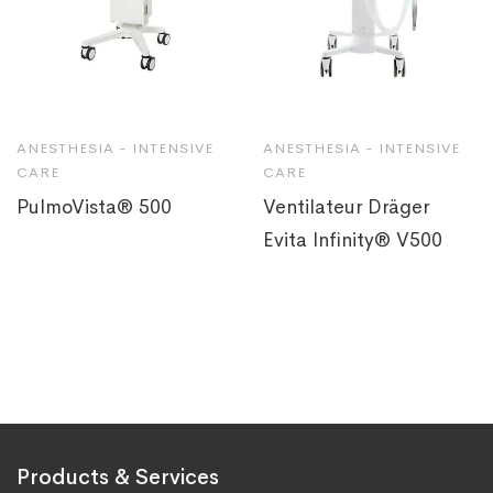
ANESTHESIA - INTENSIVE
ANESTHESIA - INTENSIVE
CARE
CARE
PulmoVista® 500
Ventilateur Dräger
Evita Infinity® V500
Products & Services