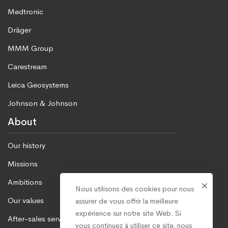
Medtronic
Dräger
MMM Group
Carestream
Leica Geosystems
Johnson & Johnson
About
Our history
Missions
Ambitions
Nous utilisons des cookies pour nous
Our values
assurer de vous offrir la meilleure
expérience sur notre site Web. Si
After-sales service
vous continuez à utiliser ce site, nous