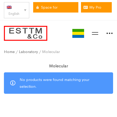
Space for
My Pro
English
professionals
space
Home
/
Laboratory
/ Molecular
Molecular
No products were found matching your
selection.