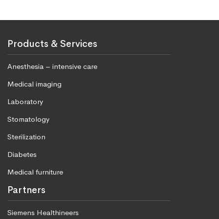
Products & Services
Anesthesia – intensive care
Medical imaging
Laboratory
Stomatology
Sterilization
Diabetes
Medical furniture
Partners
Siemens Healthineers