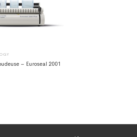
OGY
oudeuse – Euroseal 2001