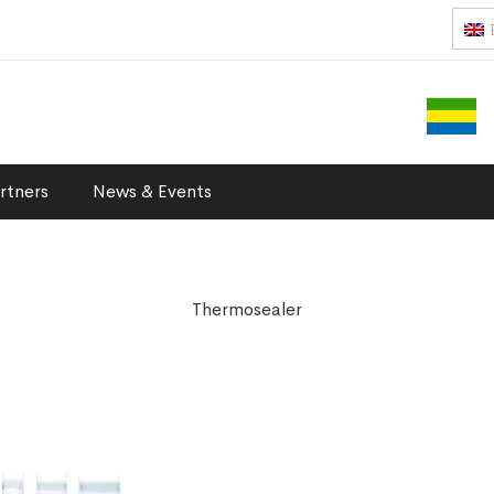
rtners
News & Events
Thermosealer