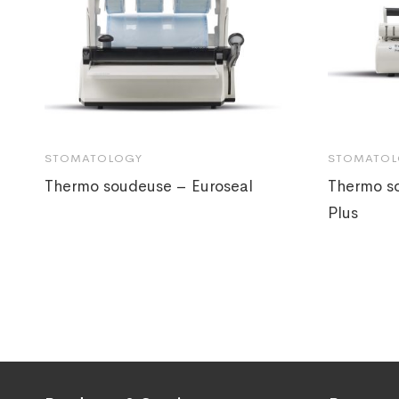
STOMATOLOGY
STOMATOL
Thermo soudeuse – Euroseal
Thermo s
Plus