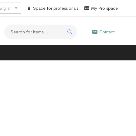
English
Space for professionals
My Pro space
Contact