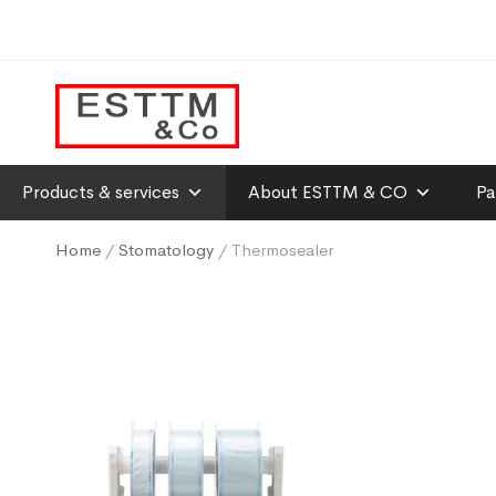
Products & services
About ESTTM & CO
Pa
Home
/
Stomatology
/ Thermosealer