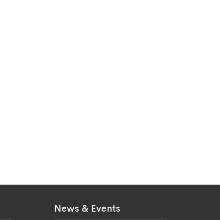
News & Events