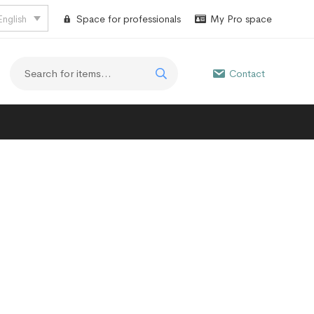
English
Space for professionals
My Pro space
Contact