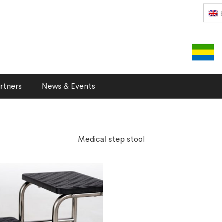
rtners
News & Events
Medical step stool