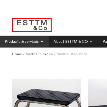
Products & services
About ESTTM & CO
Pa
Home
/
Medical furniture
/ Medical step stool