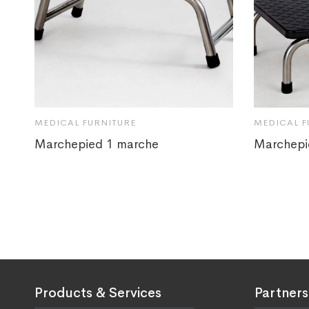
MEDICAL FURNITURE
MEDICAL F
Marchepied 1 marche
Marchepi
Products & Services
Partners