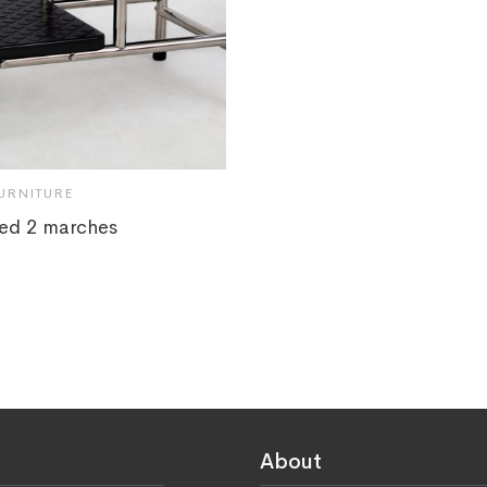
URNITURE
ed 2 marches
About