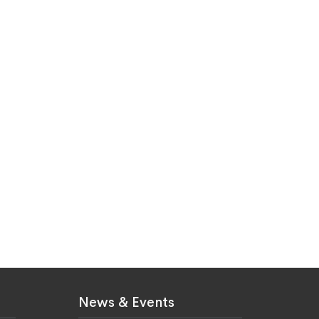
News & Events