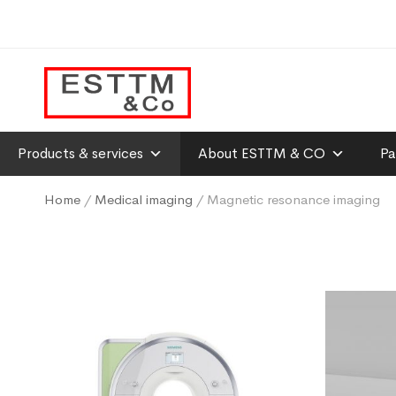
Products & services
About ESTTM & CO
Pa
Home
/
Medical imaging
/ Magnetic resonance imaging