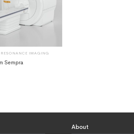
 RESONANCE IMAGING
m Sempra
About