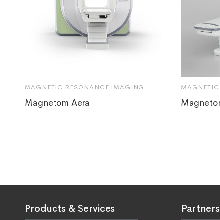
MAGNETIC RESONANCE IMAGING
MAGNETIC
Magnetom Aera
Magneto
Products & Services
Partners