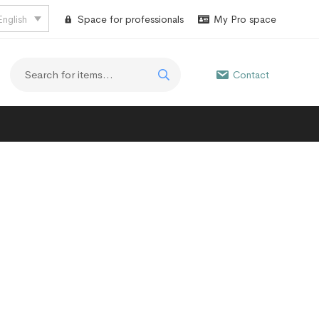
English
Space for professionals
My Pro space
Contact