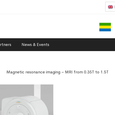
rtners
News & Events
Magnetic resonance imaging – MRI from 0.35T to 1.5T