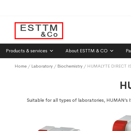
Products & services
About ESTTM & CO
Pa
Home
/
Laboratory
/
Biochemistry
/ HUMALYTE DIRECT I
HU
Suitable for all types of laboratories, HUMAN’s