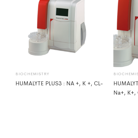
BIOCHEMISTRY
BIOCHEMI
HUMALYTE PLUS3 : NA +, K +, CL-
HUMALYT
Na+, K+, 