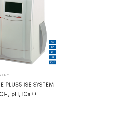
STRY
E PLUS5 ISE SYSTEM
Cl-, pH, iCa++