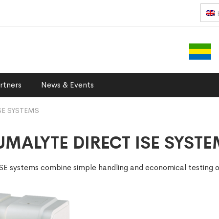
rtners
News & Events
SE SYSTEMS
MALYTE DIRECT ISE SYST
 ISE systems combine simple handling and economical testing 