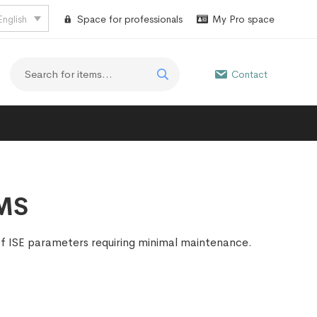
English
Space for professionals
My Pro space
Contact
EMS
of ISE parameters requiring minimal maintenance.